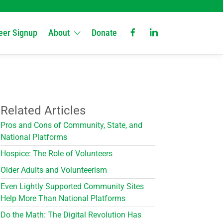
eer Signup
About
Donate
Related Articles
Pros and Cons of Community, State, and
National Platforms
Hospice: The Role of Volunteers
Older Adults and Volunteerism
Even Lightly Supported Community Sites
Help More Than National Platforms
Do the Math: The Digital Revolution Has