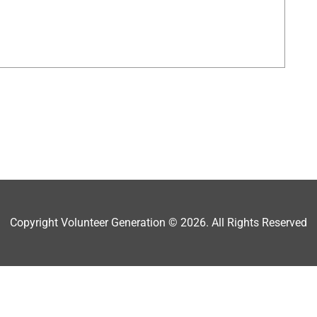
Copyright Volunteer Generation © 2026. All Rights Reserved