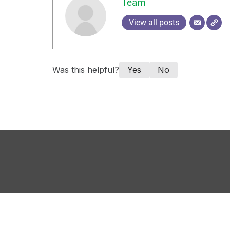
Team
View all posts
Was this helpful?
Yes
No