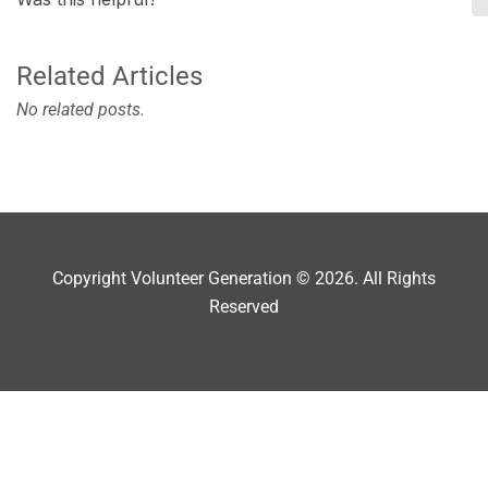
Related Articles
No related posts.
Copyright Volunteer Generation © 2026. All Rights
Reserved