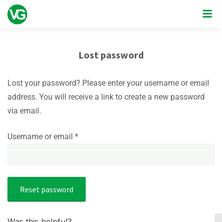
Lost password
Lost your password? Please enter your username or email
address. You will receive a link to create a new password
via email.
Required
Username or email
*
Reset password
Was this helpful?