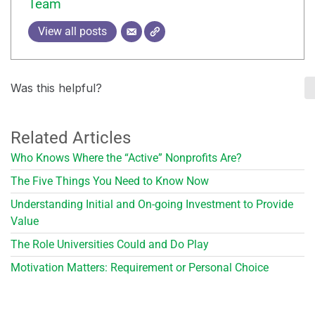
Team
View all posts
Was this helpful?
Related Articles
Who Knows Where the “Active” Nonprofits Are?
The Five Things You Need to Know Now
Understanding Initial and On-going Investment to Provide
Value
The Role Universities Could and Do Play
Motivation Matters: Requirement or Personal Choice