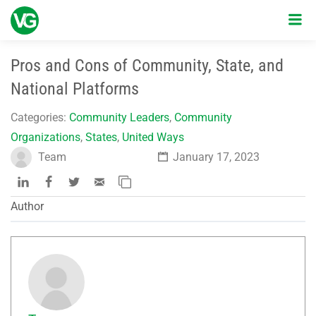
Pros and Cons of Community, State, and
National Platforms
Categories:
Community Leaders
,
Community
Organizations
,
States
,
United Ways
Team
January 17, 2023
Author