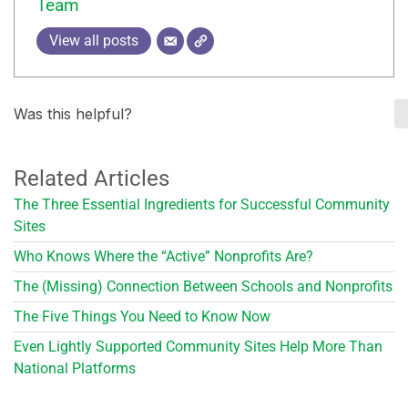
Team
View all posts
Was this helpful?
Related Articles
The Three Essential Ingredients for Successful Community
Sites
Who Knows Where the “Active” Nonprofits Are?
The (Missing) Connection Between Schools and Nonprofits
The Five Things You Need to Know Now
Even Lightly Supported Community Sites Help More Than
National Platforms