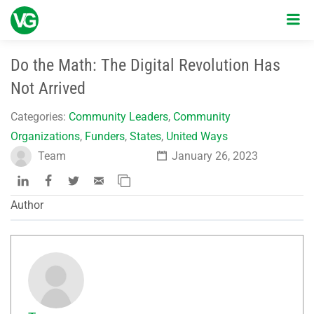
Do the Math: The Digital Revolution Has
Not Arrived
Categories:
Community Leaders
,
Community
Organizations
,
Funders
,
States
,
United Ways
Team
January 26, 2023
Author