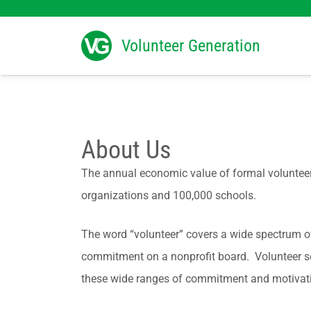
Search
for:
Volunteer Generation
About Us
The annual economic value of formal volunteers
organizations and 100,000 schools.
The word “volunteer” covers a wide spectrum of 
commitment on a nonprofit board. Volunteer ser
these wide ranges of commitment and motivation,