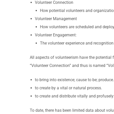
Volunteer Connection
How potential volunteers and organizati
Volunteer Management
How volunteers are scheduled and deploy
Volunteer Engagement:
The volunteer experience and recognitio
All aspects of volunteerism have the potential 
“Volunteer Connection” and thus is named “Volu
to bring into existence; cause to be; produce.
to create by a vital or natural process.
to create and distribute vitally and profusely
To date, there has been limited data about vol