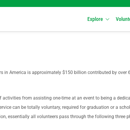
Explore
Volunt
 in America is approximately $150 billion contributed by over 6
activities from assisting one-time at an event to being a dedica
vice can be totally voluntary, required for graduation or a scho
 essentially all volunteers pass through the following three ph