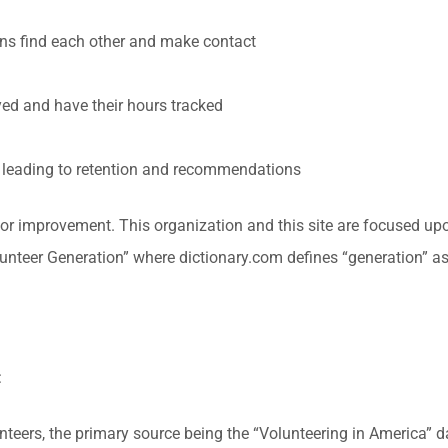
ons find each other and make contact
ed and have their hours tracked
n leading to retention and recommendations
for improvement. This organization and this site are focused up
nteer Generation” where dictionary.com defines “generation” as 
:
unteers, the primary source being the “Volunteering in America”