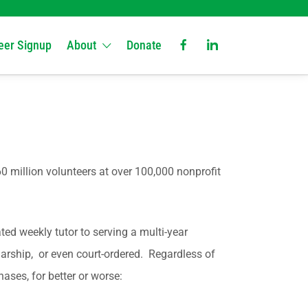
eer Signup
About
Donate
0 million volunteers at over 100,000 nonprofit
ted weekly tutor to serving a multi-year
larship, or even court-ordered. Regardless of
ases, for better or worse: