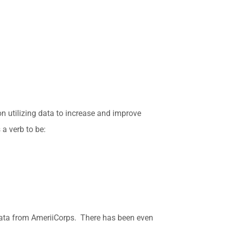
on utilizing data to increase and improve
a verb to be:
 data from AmeriiCorps. There has been even