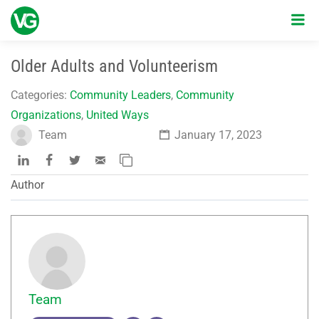
Older Adults and Volunteerism
Categories:
Community Leaders
,
Community
Organizations
,
United Ways
Team
January 17, 2023
Author
Team