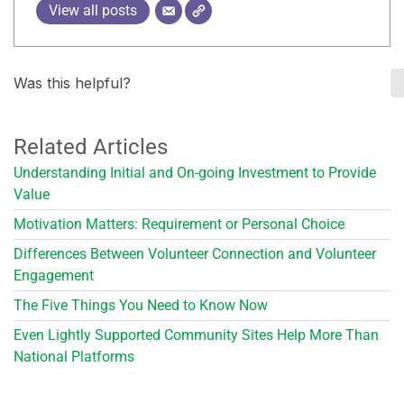
View all posts
Was this helpful?
Related Articles
Understanding Initial and On-going Investment to Provide
Value
Motivation Matters: Requirement or Personal Choice
Differences Between Volunteer Connection and Volunteer
Engagement
The Five Things You Need to Know Now
Even Lightly Supported Community Sites Help More Than
National Platforms