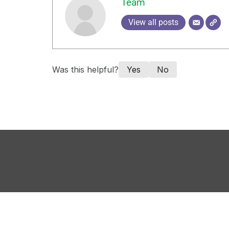
Team
View all posts
Was this helpful?
Yes
No