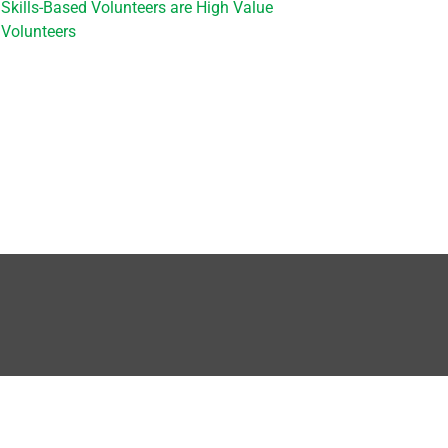
Skills-Based Volunteers are High Value
Volunteers