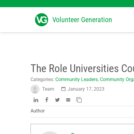
Search
for:
Volunteer Generation
The Role Universities Co
Categories:
Community Leaders
,
Community Orga
Team
January 17, 2023
Author