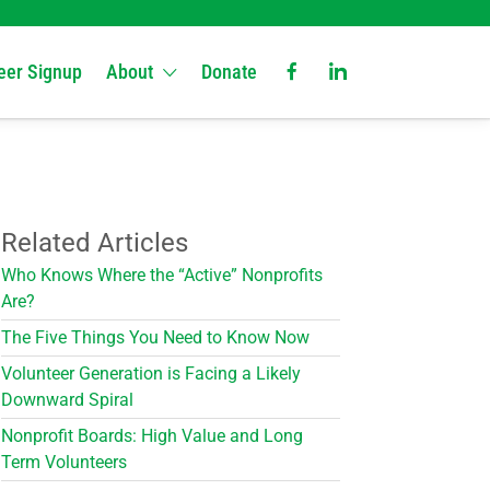
eer Signup
About
Donate
Related Articles
Who Knows Where the “Active” Nonprofits
Are?
The Five Things You Need to Know Now
Volunteer Generation is Facing a Likely
Downward Spiral
Nonprofit Boards: High Value and Long
Term Volunteers