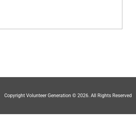
Copyright Volunteer Generation © 2026. All Rights Reserved