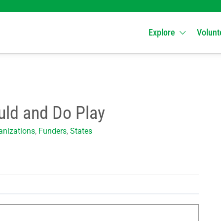
Explore
Volunt
uld and Do Play
nizations
,
Funders
,
States