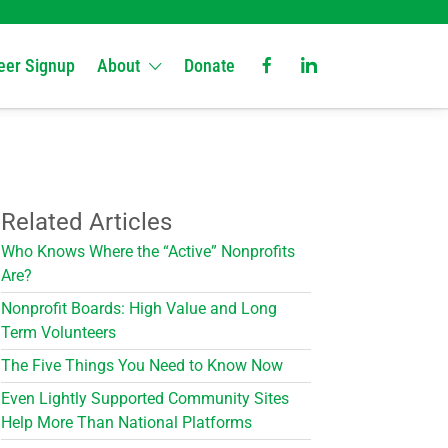
eer Signup
About
Donate
Related Articles
Who Knows Where the “Active” Nonprofits
Are?
Nonprofit Boards: High Value and Long
Term Volunteers
The Five Things You Need to Know Now
Even Lightly Supported Community Sites
Help More Than National Platforms