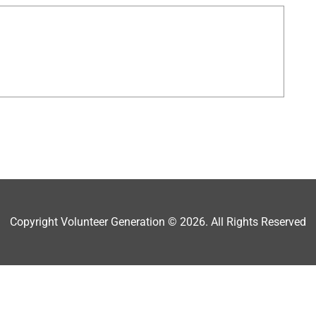
Copyright Volunteer Generation © 2026. All Rights Reserved