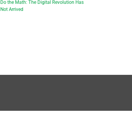
Do the Math: The Digital Revolution Has
Not Arrived