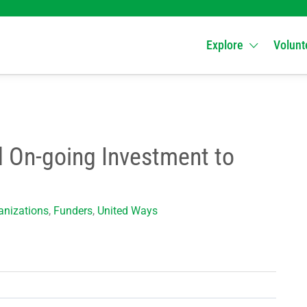
Explore
Volunt
d On-going Investment to
nizations
,
Funders
,
United Ways