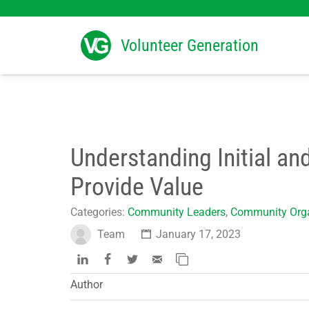
Search
for:
Volunteer Generation
Understanding Initial an
Provide Value
Categories:
Community Leaders
,
Community Orga
Team
January 17, 2023
Author