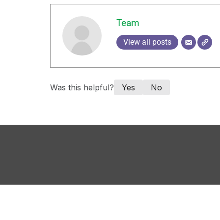
Team
View all posts
Was this helpful?
Yes
No