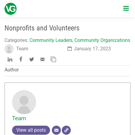
Nonprofits and Volunteers
Categories:
Community Leaders
,
Community Organizations
Team
January 17, 2023
Author
Team
View all posts