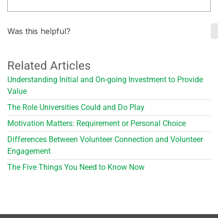
Was this helpful?
Related Articles
Understanding Initial and On-going Investment to Provide
Value
The Role Universities Could and Do Play
Motivation Matters: Requirement or Personal Choice
Differences Between Volunteer Connection and Volunteer
Engagement
The Five Things You Need to Know Now