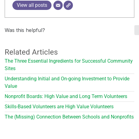
View all posts
Was this helpful?
Related Articles
The Three Essential Ingredients for Successful Community
Sites
Understanding Initial and On-going Investment to Provide
Value
Nonprofit Boards: High Value and Long Term Volunteers
Skills-Based Volunteers are High Value Volunteers
The (Missing) Connection Between Schools and Nonprofits