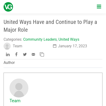
United Ways Have and Continue to Play a
Major Role
Categories:
Community Leaders
,
United Ways
Team
January 17, 2023
Author
Team