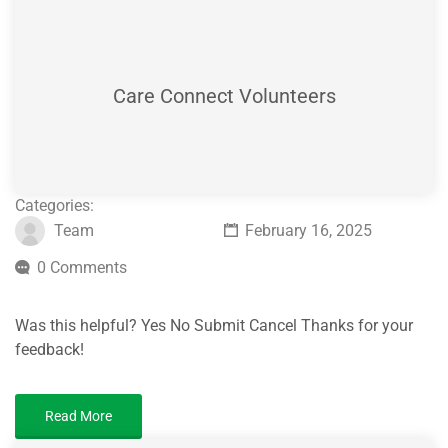
Care Connect Volunteers
Categories:
Team
February 16, 2025
0 Comments
Was this helpful? Yes No Submit Cancel Thanks for your
feedback!
Read More