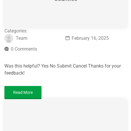
Categories:
Team
February 16, 2025
0 Comments
Was this helpful? Yes No Submit Cancel Thanks for your
feedback!
Read More