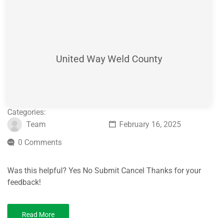
United Way Weld County
Categories:
Team
February 16, 2025
0 Comments
Was this helpful? Yes No Submit Cancel Thanks for your
feedback!
Read More