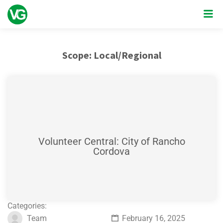
Scope:
Local/Regional
Volunteer Central: City of Rancho
Cordova
Categories:
Team
February 16, 2025