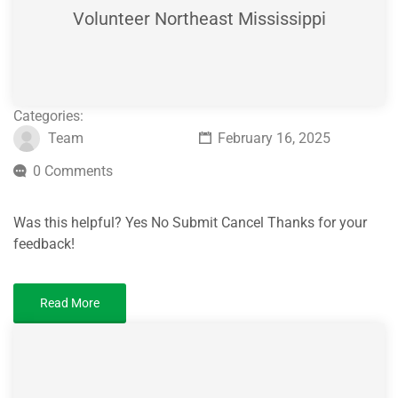
Volunteer Northeast Mississippi
Categories:
Team
February 16, 2025
0 Comments
Was this helpful? Yes No Submit Cancel Thanks for your
feedback!
Read More