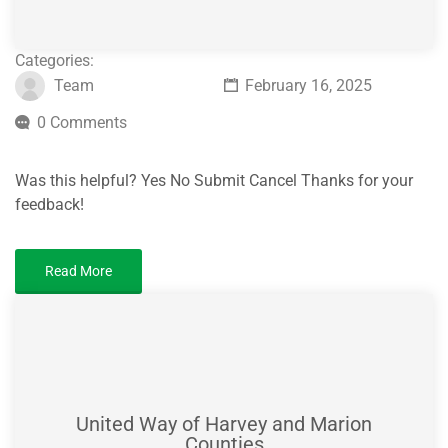
Categories:
Team
February 16, 2025
0 Comments
Was this helpful? Yes No Submit Cancel Thanks for your
feedback!
Read More
United Way of Harvey and Marion
Counties