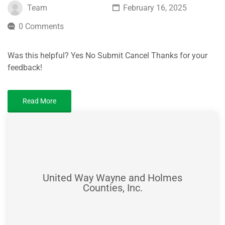
Team
February 16, 2025
0 Comments
Was this helpful? Yes No Submit Cancel Thanks for your
feedback!
Read More
United Way Wayne and Holmes
Counties, Inc.