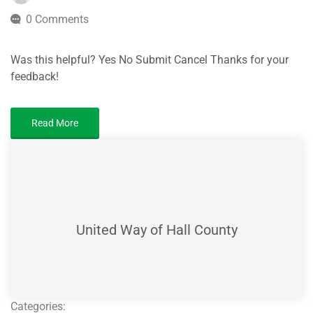
0 Comments
Was this helpful? Yes No Submit Cancel Thanks for your
feedback!
Read More
United Way of Hall County
Categories: