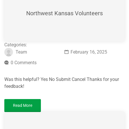
Northwest Kansas Volunteers
Categories:
Team
February 16, 2025
0 Comments
Was this helpful? Yes No Submit Cancel Thanks for your
feedback!
Read More