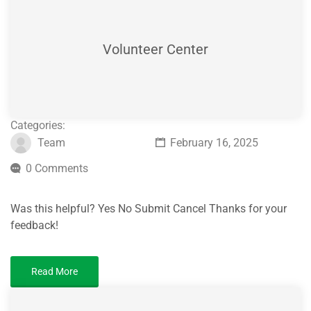
Volunteer Center
Categories:
Team
February 16, 2025
0 Comments
Was this helpful? Yes No Submit Cancel Thanks for your
feedback!
Read More