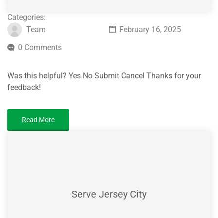
Categories:
Team
February 16, 2025
0 Comments
Was this helpful? Yes No Submit Cancel Thanks for your
feedback!
Read More
Serve Jersey City