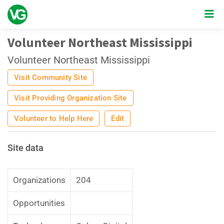
Volunteer Northeast Mississippi
Volunteer Northeast Mississippi
Visit Community Site
Visit Providing Organization Site
Volunteer to Help Here
Edit
Site data
Organizations
204
Opportunities