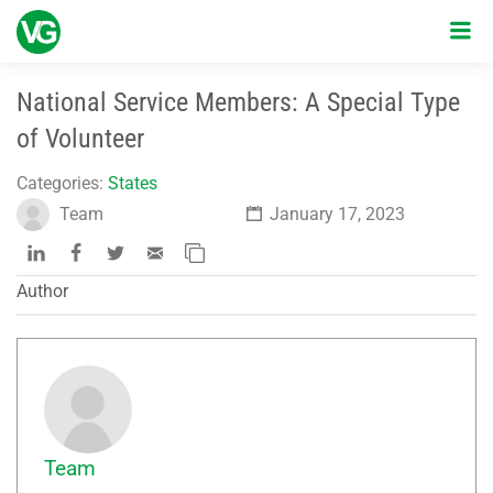
National Service Members: A Special Type
of Volunteer
Categories:
States
Team
January 17, 2023
Author
Team