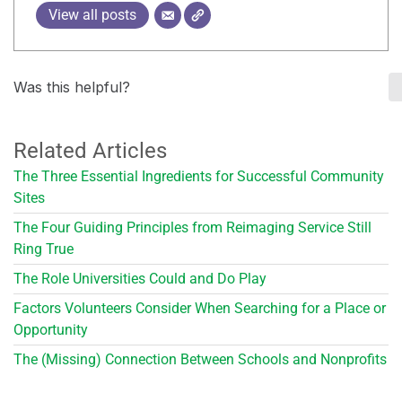
View all posts
Was this helpful?
Related Articles
The Three Essential Ingredients for Successful Community
Sites
The Four Guiding Principles from Reimaging Service Still
Ring True
The Role Universities Could and Do Play
Factors Volunteers Consider When Searching for a Place or
Opportunity
The (Missing) Connection Between Schools and Nonprofits