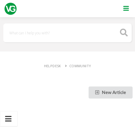
HELPDESK
COMMUNITY
New Article