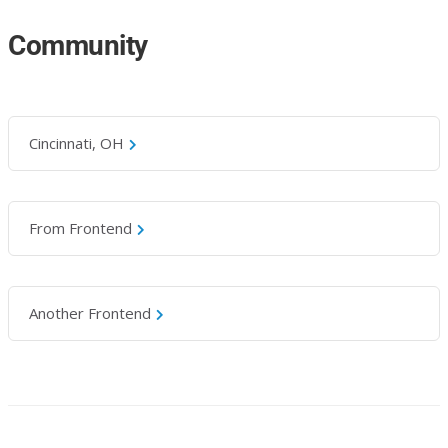
Community
Cincinnati, OH
From Frontend
Another Frontend