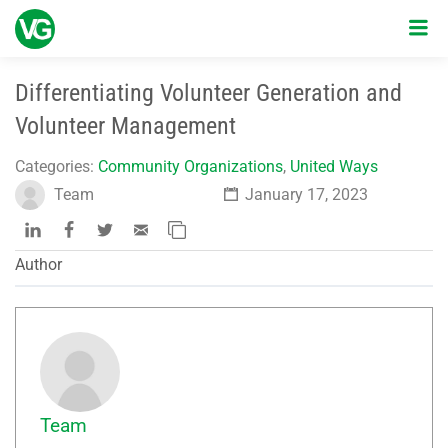
Differentiating Volunteer Generation and
Volunteer Management
Categories:
Community Organizations
,
United Ways
Team
January 17, 2023
Author
Team