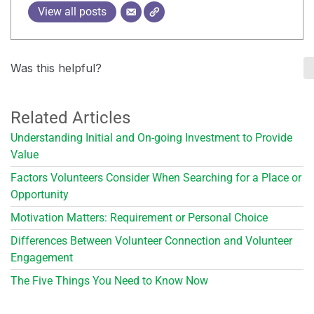
View all posts
Was this helpful?
Related Articles
Understanding Initial and On-going Investment to Provide
Value
Factors Volunteers Consider When Searching for a Place or
Opportunity
Motivation Matters: Requirement or Personal Choice
Differences Between Volunteer Connection and Volunteer
Engagement
The Five Things You Need to Know Now