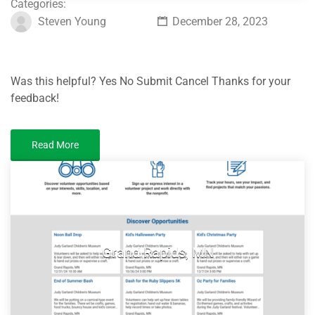
Categories:
Steven Young
December 28, 2023
Was this helpful? Yes No Submit Cancel Thanks for your
feedback!
Read More
Grand Rapids, MN