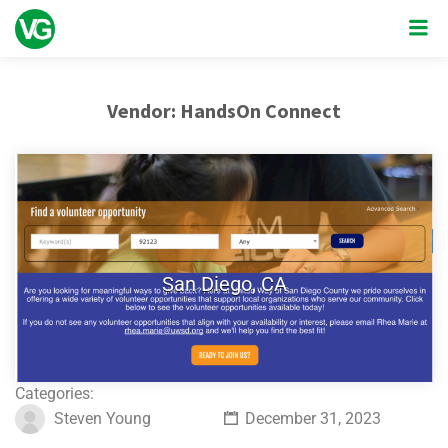
Vendor:
HandsOn Connect
San Diego, CA
Categories:
Steven Young
December 31, 2023