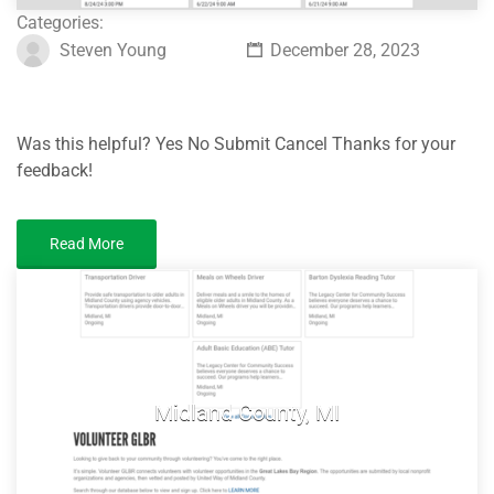
Categories:
Steven Young
December 28, 2023
Was this helpful? Yes No Submit Cancel Thanks for your
feedback!
Read More
Midland County, MI