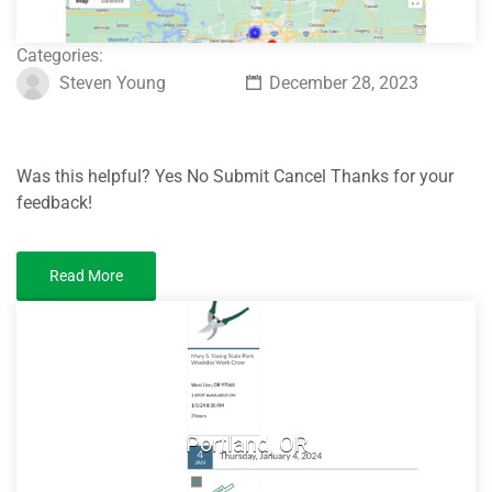
Categories:
Steven Young
December 28, 2023
Was this helpful? Yes No Submit Cancel Thanks for your
feedback!
Read More
Portland, OR