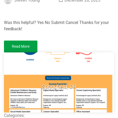
Steven Young
December 28, 2023
Was this helpful? Yes No Submit Cancel Thanks for your
feedback!
Read More
Springfield, OR
Categories: