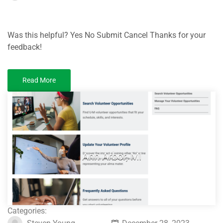
Was this helpful? Yes No Submit Cancel Thanks for your
feedback!
Read More
Ann Arbor, MI
Categories: