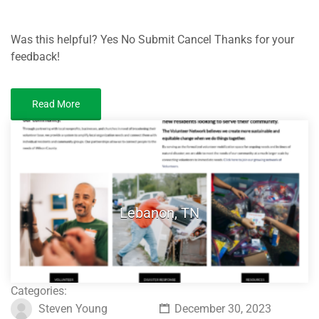
Was this helpful? Yes No Submit Cancel Thanks for your
feedback!
Read More
Lebanon, TN
Categories:
Steven Young
December 30, 2023