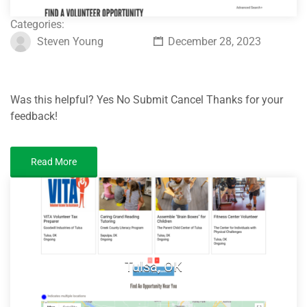
Categories:
Steven Young
December 28, 2023
Was this helpful? Yes No Submit Cancel Thanks for your
feedback!
Read More
Tulsa, OK