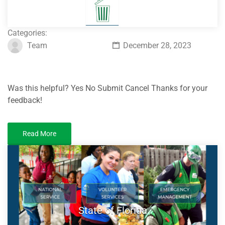
Categories:
Team
December 28, 2023
Was this helpful? Yes No Submit Cancel Thanks for your
feedback!
Read More
State of Florida