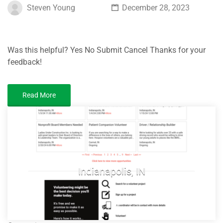
Steven Young
December 28, 2023
Was this helpful? Yes No Submit Cancel Thanks for your
feedback!
Read More
Indianapolis, IN