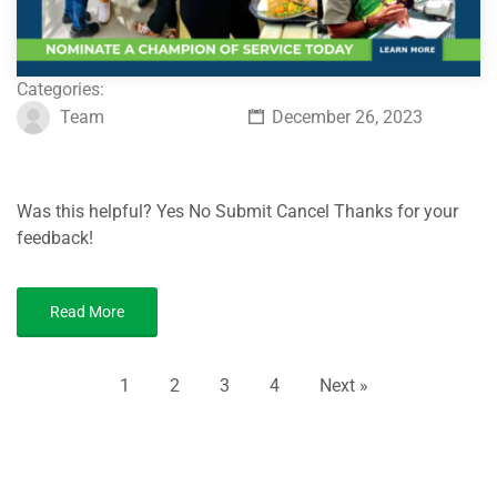
Categories:
Team
December 26, 2023
Was this helpful? Yes No Submit Cancel Thanks for your
feedback!
Read More
1
2
3
4
Next »