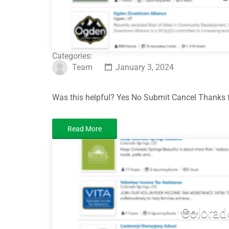
Categories:
Team
January 3, 2024
Was this helpful? Yes No Submit Cancel Thanks f
Read More
Colorad