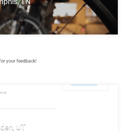
phis, TN
or your feedback!
den, UT