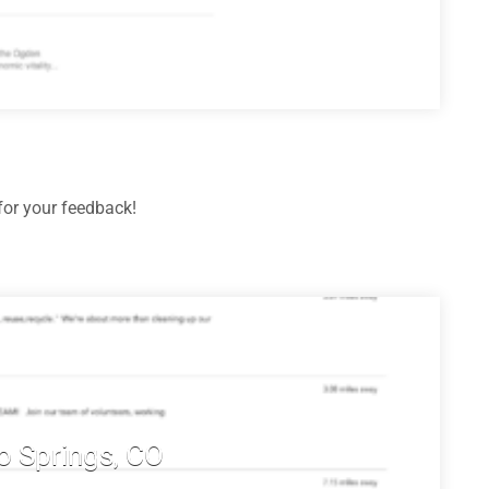
or your feedback!
o Springs, CO