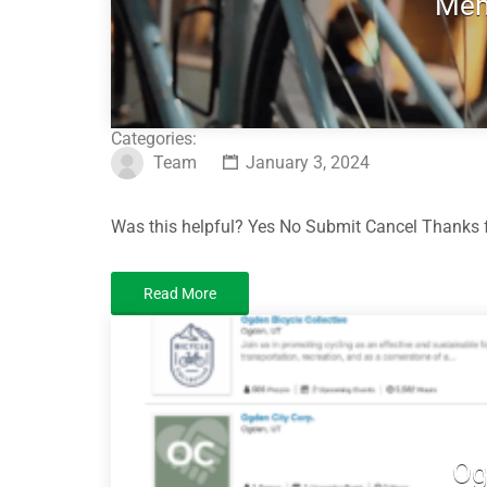
Mem
Categories:
Team
January 3, 2024
Was this helpful? Yes No Submit Cancel Thanks f
Read More
Og