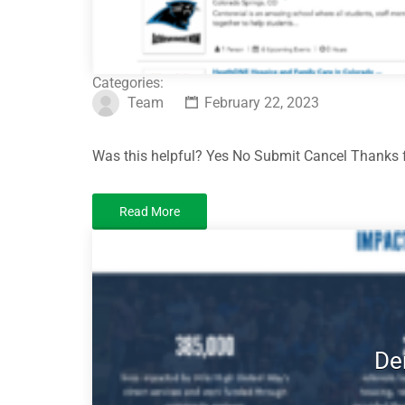
Categories:
Team
February 22, 2023
Was this helpful? Yes No Submit Cancel Thanks f
Read More
De