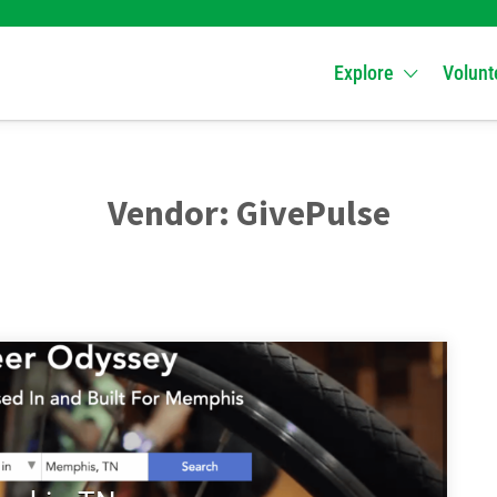
Explore
Volunt
Vendor:
GivePulse