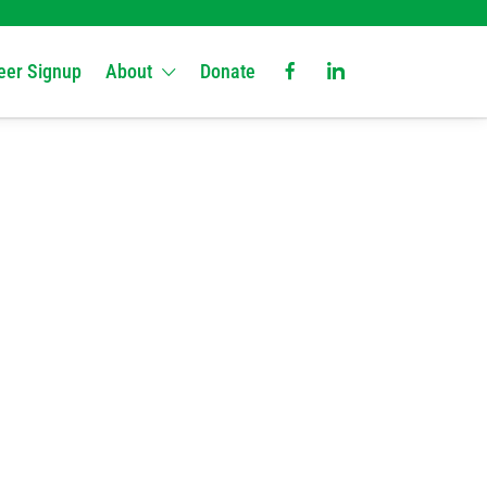
eer Signup
About
Donate