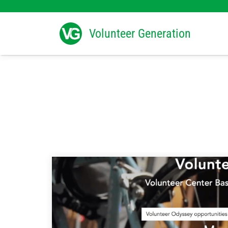
Search
for:
Volunteer Generation