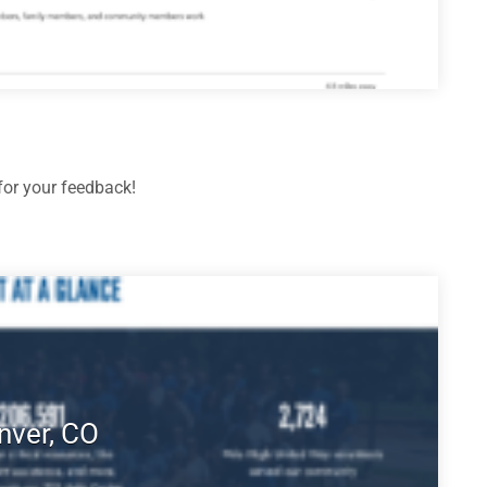
or your feedback!
nver, CO