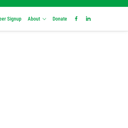
eer Signup
About
Donate