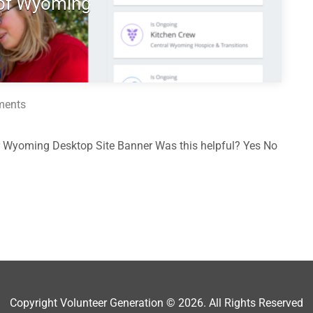
 of Wyoming
ments
 Wyoming Desktop Site Banner Was this helpful? Yes No
Copyright Volunteer Generation © 2026. All Rights Reserved