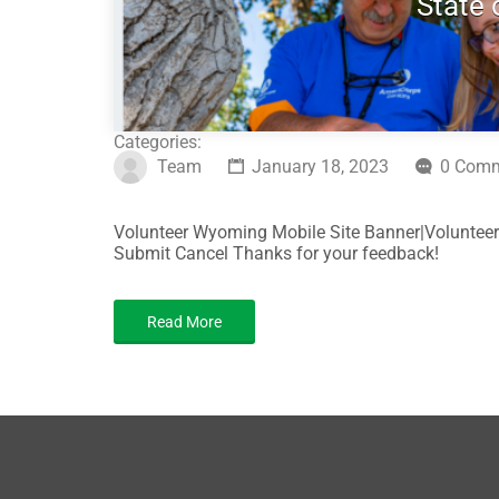
State
Categories:
Team
January 18, 2023
0 Com
Volunteer Wyoming Mobile Site Banner|Volunteer
Submit Cancel Thanks for your feedback!
Read More