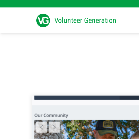
Search
for:
Volunteer Generation