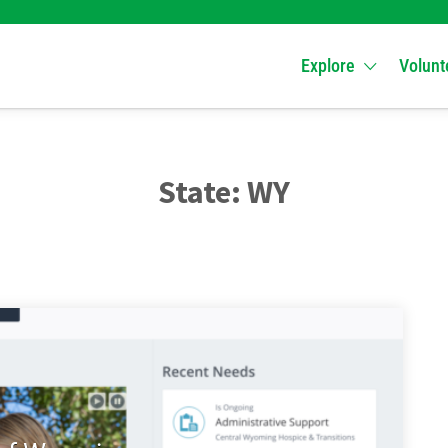
Explore
Volunt
State:
WY