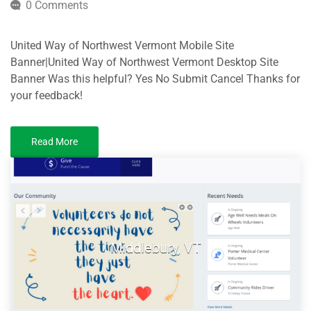
0 Comments
United Way of Northwest Vermont Mobile Site
Banner|United Way of Northwest Vermont Desktop Site
Banner Was this helpful? Yes No Submit Cancel Thanks for
your feedback!
Read More
Middlebury, VT