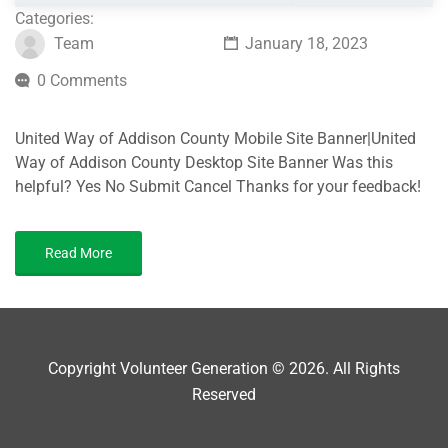
Categories:
Team
January 18, 2023
0 Comments
United Way of Addison County Mobile Site Banner|United
Way of Addison County Desktop Site Banner Was this
helpful? Yes No Submit Cancel Thanks for your feedback!
Read More
Copyright Volunteer Generation © 2026. All Rights
Reserved