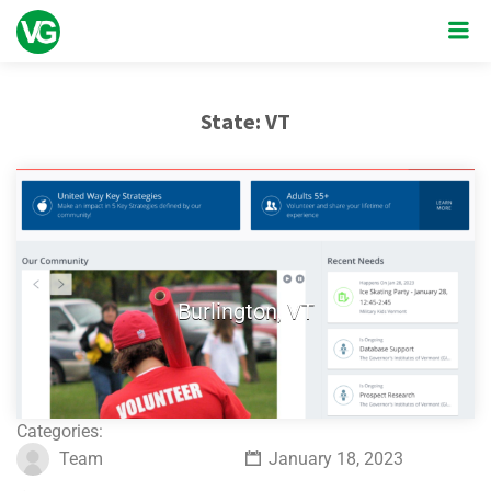
State:
VT
Burlington, VT
Categories:
Team
January 18, 2023