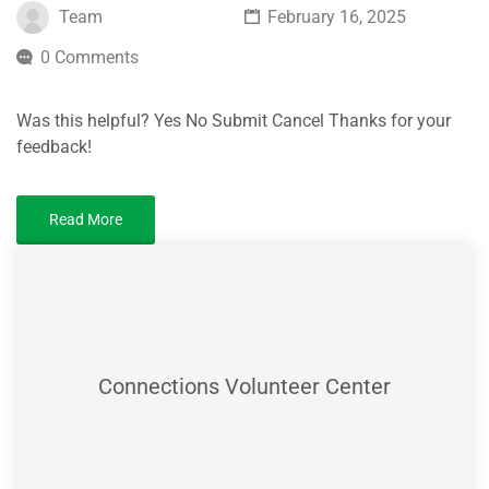
Team
February 16, 2025
0 Comments
Was this helpful? Yes No Submit Cancel Thanks for your
feedback!
Read More
Connections Volunteer Center