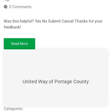
0 Comments
Was this helpful? Yes No Submit Cancel Thanks for your
feedback!
Read More
United Way of Portage County
Categories: