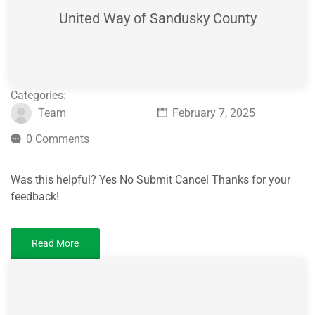
United Way of Sandusky County
Categories:
Team
February 7, 2025
0 Comments
Was this helpful? Yes No Submit Cancel Thanks for your
feedback!
Read More