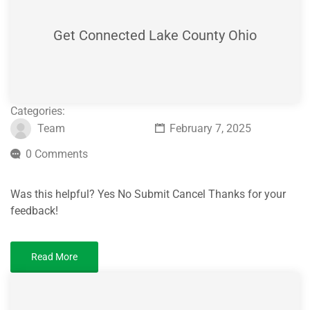
Get Connected Lake County Ohio
Categories:
Team
February 7, 2025
0 Comments
Was this helpful? Yes No Submit Cancel Thanks for your
feedback!
Read More