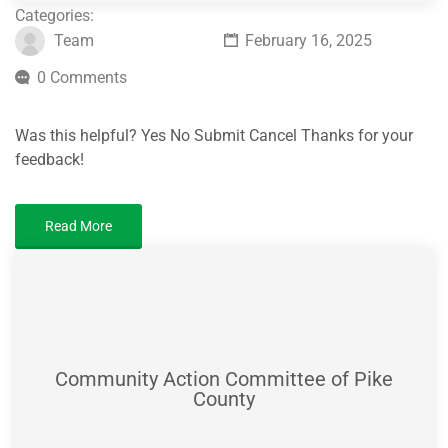
Categories:
Team
February 16, 2025
0 Comments
Was this helpful? Yes No Submit Cancel Thanks for your
feedback!
Read More
Community Action Committee of Pike
County