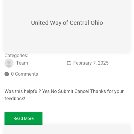
United Way of Central Ohio
Categories:
Team
February 7, 2025
0 Comments
Was this helpful? Yes No Submit Cancel Thanks for your
feedback!
Read More