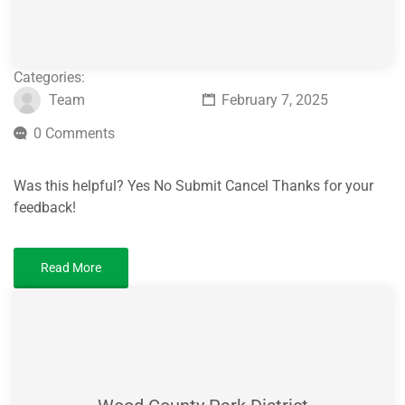
Categories:
Team
February 7, 2025
0 Comments
Was this helpful? Yes No Submit Cancel Thanks for your
feedback!
Read More