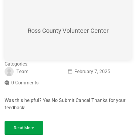
Ross County Volunteer Center
Categories:
Team
February 7, 2025
0 Comments
Was this helpful? Yes No Submit Cancel Thanks for your
feedback!
Read More