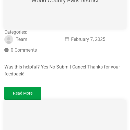
Wood County Park District
Categories:
Team
February 7, 2025
0 Comments
Was this helpful? Yes No Submit Cancel Thanks for your
feedback!
Read More