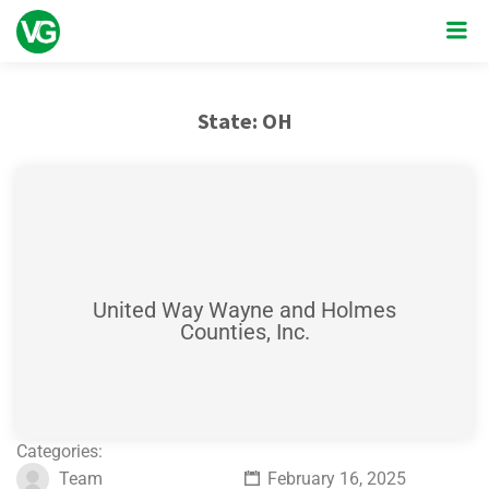
State:
OH
United Way Wayne and Holmes
Counties, Inc.
Categories:
Team
February 16, 2025