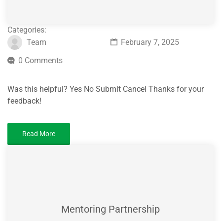
Categories:
Team
February 7, 2025
0 Comments
Was this helpful? Yes No Submit Cancel Thanks for your
feedback!
Read More
Mentoring Partnership