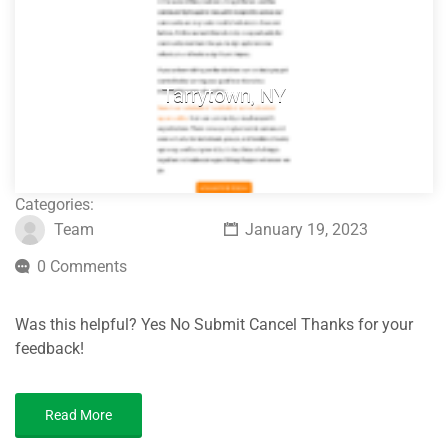
Tarrytown, NY
Categories:
Team
January 19, 2023
0 Comments
Was this helpful? Yes No Submit Cancel Thanks for your
feedback!
Read More