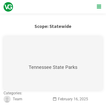
Scope:
Statewide
Tennessee State Parks
Categories:
Team
February 16, 2025