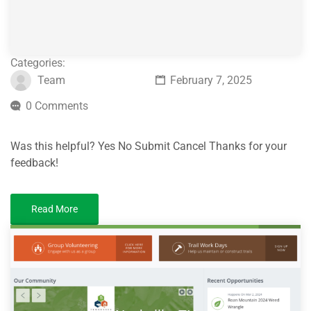
Categories:
Team
February 7, 2025
0 Comments
Was this helpful? Yes No Submit Cancel Thanks for your
feedback!
Read More