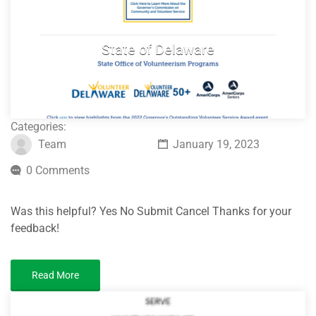
State of Delaware
Categories:
Team
January 19, 2023
0 Comments
Was this helpful? Yes No Submit Cancel Thanks for your
feedback!
Read More