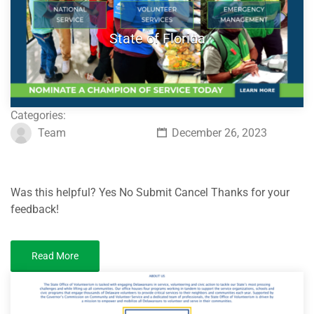
State of Florida
Categories:
Team
December 26, 2023
Was this helpful? Yes No Submit Cancel Thanks for your
feedback!
Read More