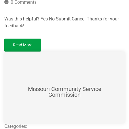
0 Comments
Was this helpful? Yes No Submit Cancel Thanks for your
feedback!
Read More
Missouri Community Service
Commission
Categories: