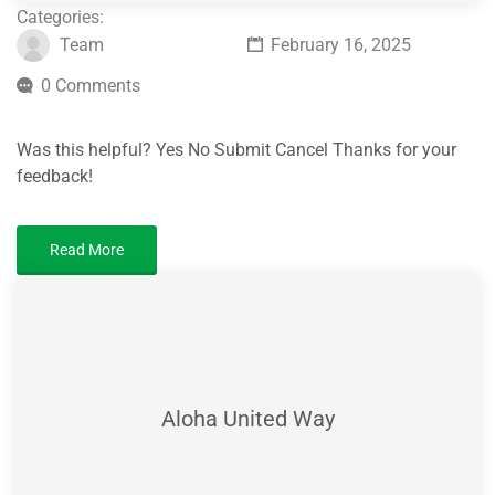
Categories:
Team
February 16, 2025
0 Comments
Was this helpful? Yes No Submit Cancel Thanks for your
feedback!
Read More
Aloha United Way