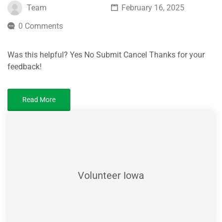
Team
February 16, 2025
0 Comments
Was this helpful? Yes No Submit Cancel Thanks for your
feedback!
Read More
Volunteer Iowa