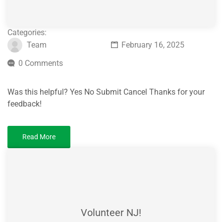
Categories:
Team
February 16, 2025
0 Comments
Was this helpful? Yes No Submit Cancel Thanks for your
feedback!
Read More
Volunteer NJ!