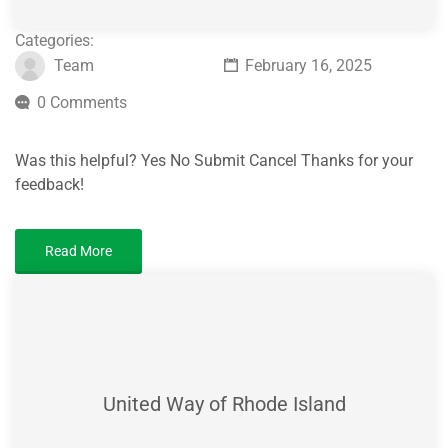
Categories:
Team
February 16, 2025
0 Comments
Was this helpful? Yes No Submit Cancel Thanks for your
feedback!
Read More
United Way of Rhode Island