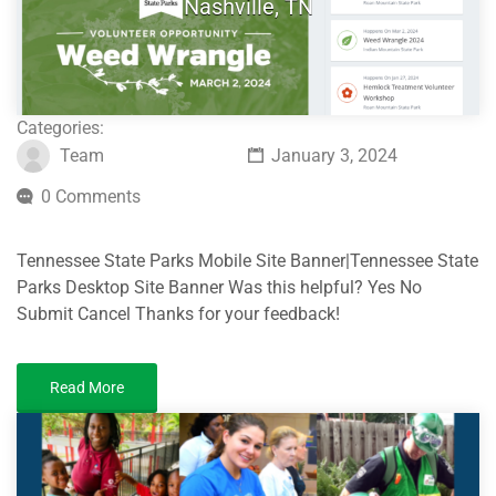
Nashville, TN
Categories:
Team
January 3, 2024
0 Comments
Tennessee State Parks Mobile Site Banner|Tennessee State
Parks Desktop Site Banner Was this helpful? Yes No
Submit Cancel Thanks for your feedback!
Read More