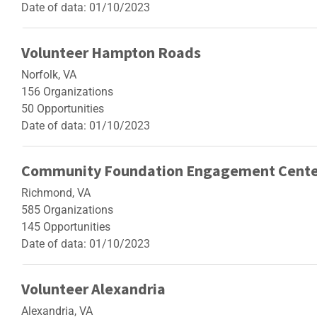
Date of data: 01/10/2023
Volunteer Hampton Roads
Norfolk, VA
156 Organizations
50 Opportunities
Date of data: 01/10/2023
Community Foundation Engagement Cente
Richmond, VA
585 Organizations
145 Opportunities
Date of data: 01/10/2023
Volunteer Alexandria
Alexandria, VA