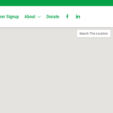
eer Signup
About
Donate
Search This Location