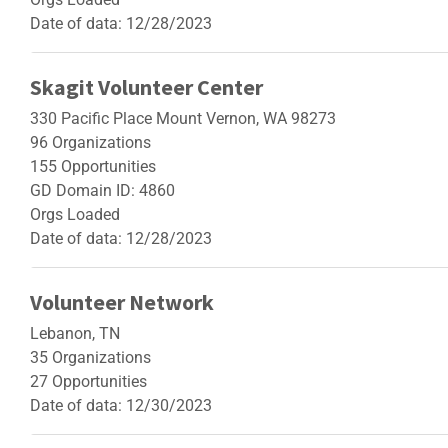
Date of data: 12/28/2023
Skagit Volunteer Center
330 Pacific Place Mount Vernon, WA 98273
96 Organizations
155 Opportunities
GD Domain ID: 4860
Orgs Loaded
Date of data: 12/28/2023
Volunteer Network
Lebanon, TN
35 Organizations
27 Opportunities
Date of data: 12/30/2023