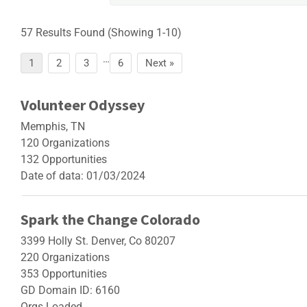
57 Results Found (Showing 1-10)
…
Page
Page
Page
Page
1
2
3
6
Next »
Volunteer Odyssey
Memphis, TN
120 Organizations
132 Opportunities
Date of data: 01/03/2024
Spark the Change Colorado
3399 Holly St. Denver, Co 80207
220 Organizations
353 Opportunities
GD Domain ID: 6160
Orgs Loaded