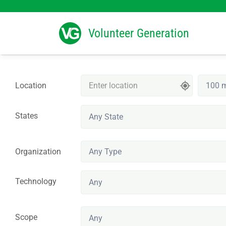
Search
for:
Volunteer Generation
Location
States
Any State
Organization
Technology
Any
Scope
Any