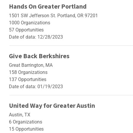
Hands On Greater Portland
1501 SW Jefferson St. Portland, OR 97201
1000 Organizations
57 Opportunities
Date of data: 12/28/2023
Give Back Berkshires
Great Barrington, MA
158 Organizations
137 Opportunities
Date of data: 01/19/2023
United Way for Greater Austin
Austin, TX
6 Organizations
15 Opportunities