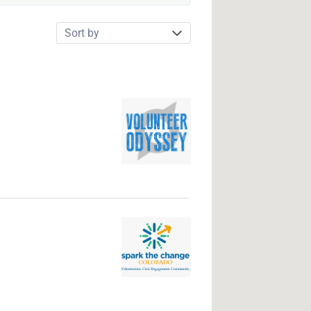
Sort
by: