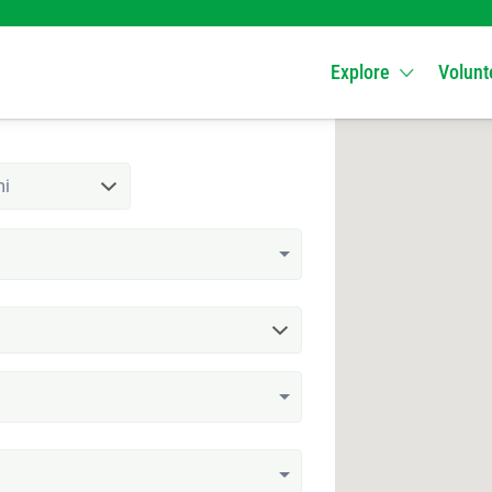
Explore
Volunt