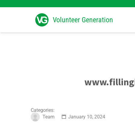
Search
for:
Volunteer Generation
www.filling
Categories:
Team
January 10, 2024