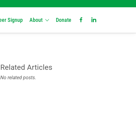
eer Signup
About
Donate
Related Articles
No related posts.