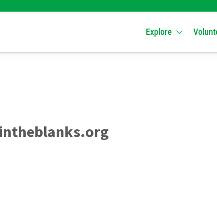
Explore
Volunt
intheblanks.org