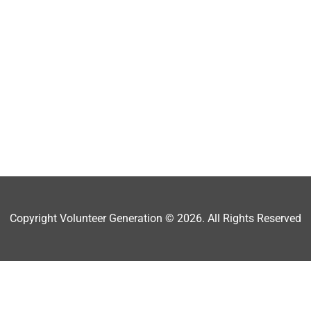
Copyright Volunteer Generation © 2026. All Rights Reserved