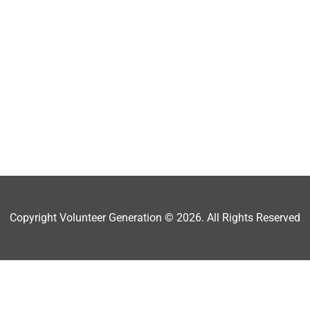
Copyright Volunteer Generation © 2026. All Rights Reserved