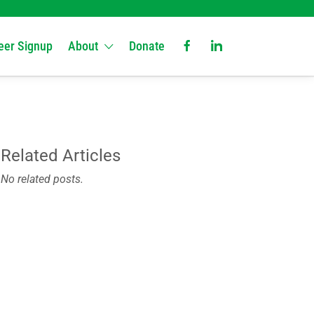
eer Signup
About
Donate
Related Articles
No related posts.