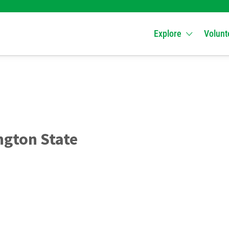
Explore
Volunt
gton State