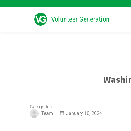
Search
for:
Volunteer Generation
Washin
Categories:
Team
January 10, 2024