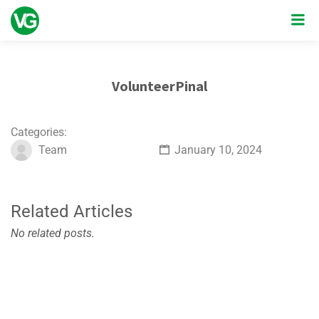
VolunteerPinal
Categories:
Team
January 10, 2024
Related Articles
No related posts.