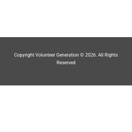
Copyright Volunteer Generation © 2026. All Rights
Reserved