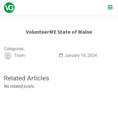
VolunteerME State of Maine
Categories:
Team
January 10, 2024
Related Articles
No related posts.