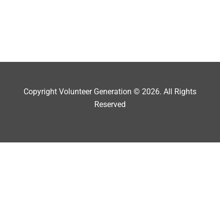
Copyright Volunteer Generation © 2026. All Rights
Reserved