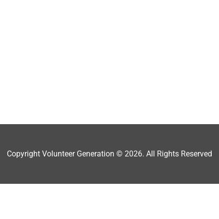
Copyright Volunteer Generation © 2026. All Rights Reserved