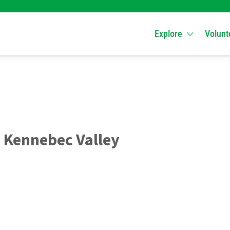
Explore
Volunt
 Kennebec Valley