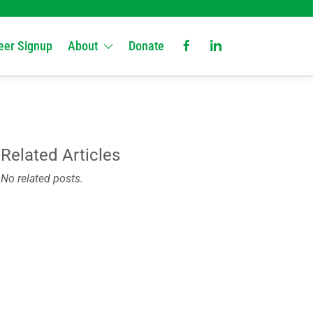
eer Signup
About
Donate
Related Articles
No related posts.