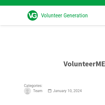
Search
for:
Volunteer Generation
VolunteerME
Categories:
Team
January 10, 2024