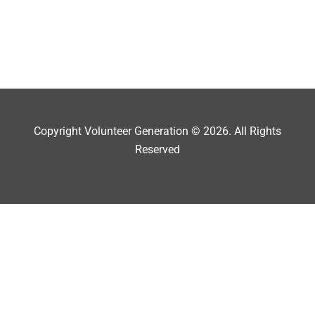
Copyright Volunteer Generation © 2026. All Rights
Reserved