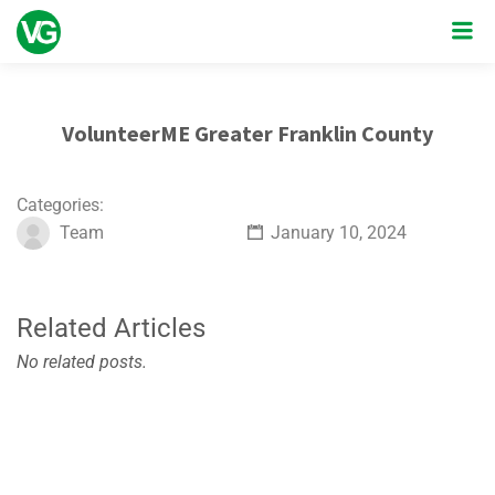
VolunteerME Greater Franklin County
Categories:
Team
January 10, 2024
Related Articles
No related posts.