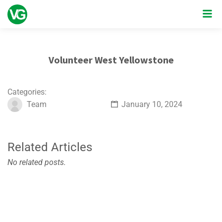
Volunteer West Yellowstone
Categories:
Team
January 10, 2024
Related Articles
No related posts.