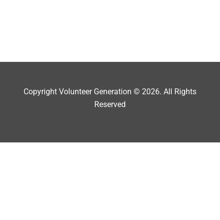
Copyright Volunteer Generation © 2026. All Rights
Reserved