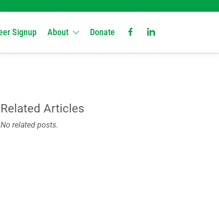
eer Signup
About
Donate
Related Articles
No related posts.