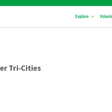
Explore
Volunt
er Tri-Cities