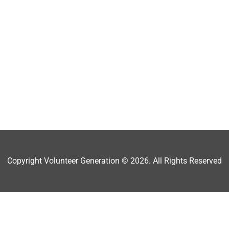
Copyright Volunteer Generation © 2026. All Rights Reserved