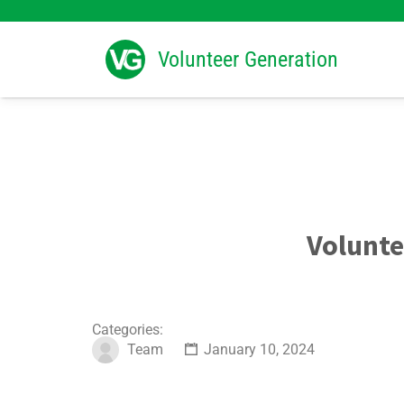
Search
for:
Volunteer Generation
Volunte
Categories:
Team
January 10, 2024