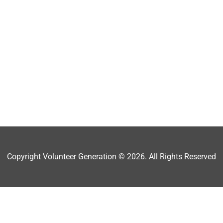
Copyright Volunteer Generation © 2026. All Rights Reserved