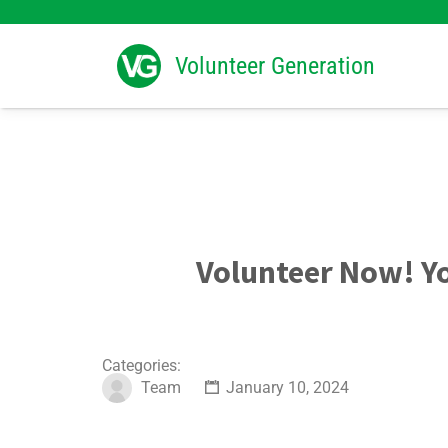
Search
for:
Volunteer Generation
Volunteer Now! 
Categories:
Team
January 10, 2024