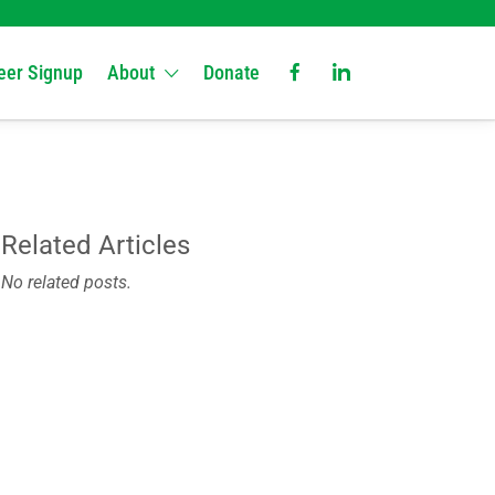
eer Signup
About
Donate
Related Articles
No related posts.