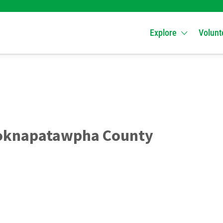
Explore
Volunt
Yoknapatawpha County