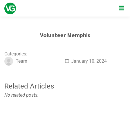
Volunteer Memphis
Categories:
Team
January 10, 2024
Related Articles
No related posts.