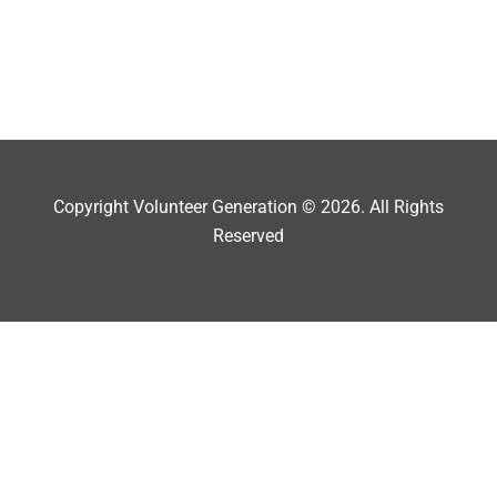
Copyright Volunteer Generation © 2026. All Rights
Reserved