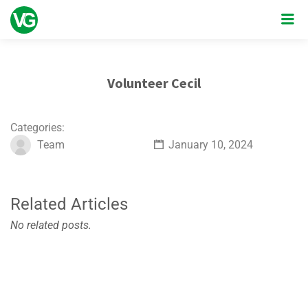
Volunteer Cecil
Categories:
Team
January 10, 2024
Related Articles
No related posts.