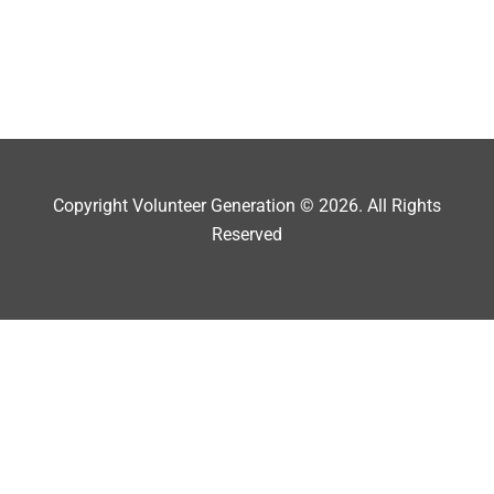
Copyright Volunteer Generation © 2026. All Rights
Reserved