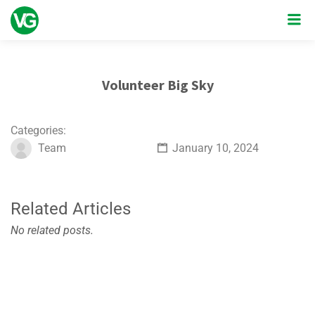
Volunteer Big Sky
Categories:
Team
January 10, 2024
Related Articles
No related posts.