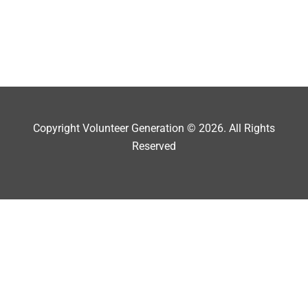
Copyright Volunteer Generation © 2026. All Rights
Reserved