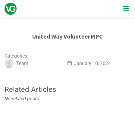
United Way VolunteerMPC
Categories:
Team
January 10, 2024
Related Articles
No related posts.