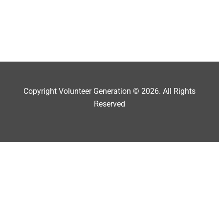
Copyright Volunteer Generation © 2026. All Rights
Reserved