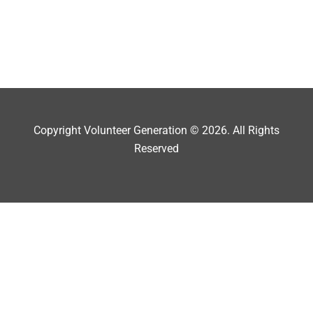
Copyright Volunteer Generation © 2026. All Rights
Reserved