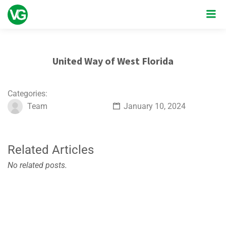
United Way of West Florida
Categories:
Team
January 10, 2024
Related Articles
No related posts.