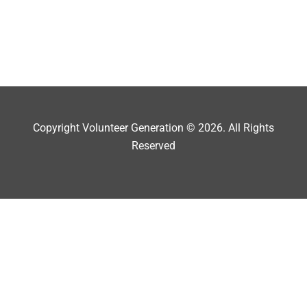
Copyright Volunteer Generation © 2026. All Rights
Reserved