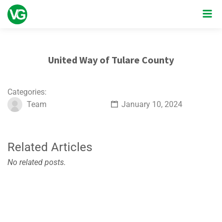
United Way of Tulare County
Categories:
Team
January 10, 2024
Related Articles
No related posts.