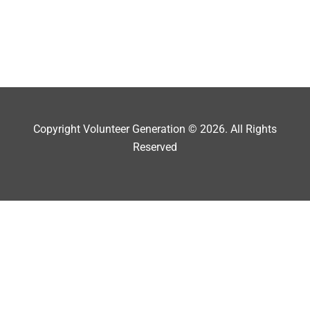
Copyright Volunteer Generation © 2026. All Rights
Reserved