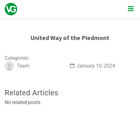
United Way of the Piedmont
Categories:
Team
January 10, 2024
Related Articles
No related posts.