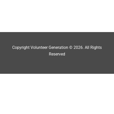
Copyright Volunteer Generation © 2026. All Rights
Reserved