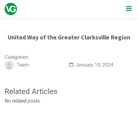
United Way of the Greater Clarksville Region
Categories:
Team
January 10, 2024
Related Articles
No related posts.