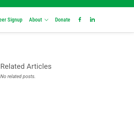
eer Signup
About
Donate
Related Articles
No related posts.