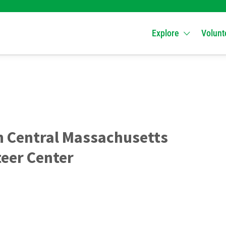
Explore
Volunt
h Central Massachusetts
eer Center