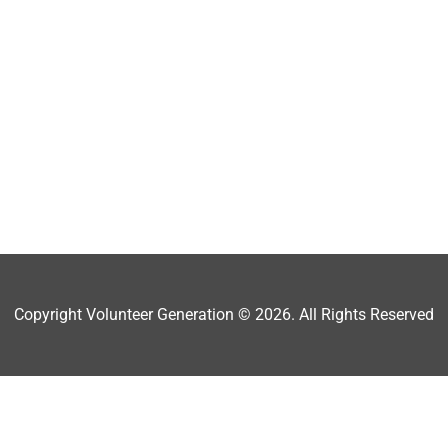
Copyright Volunteer Generation © 2026. All Rights Reserved