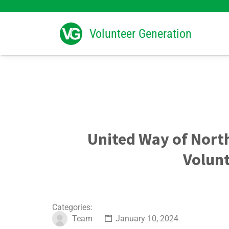
Search
for:
Volunteer Generation
United Way of Nort
Volunt
Categories:
Team
January 10, 2024