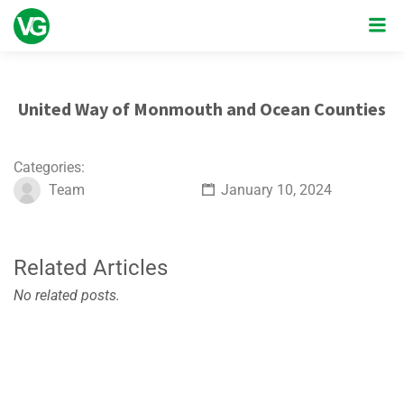
United Way of Monmouth and Ocean Counties
Categories:
Team
January 10, 2024
Related Articles
No related posts.