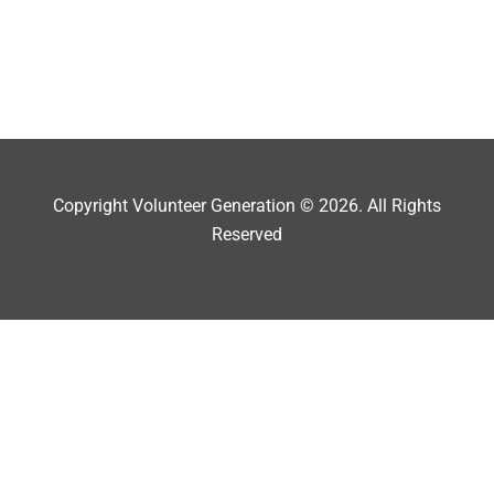
Copyright Volunteer Generation © 2026. All Rights
Reserved