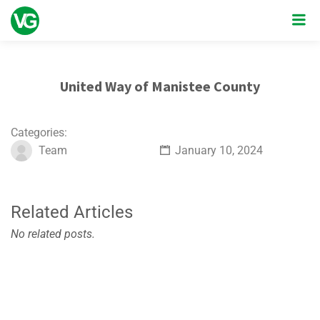
United Way of Manistee County
Categories:
Team
January 10, 2024
Related Articles
No related posts.