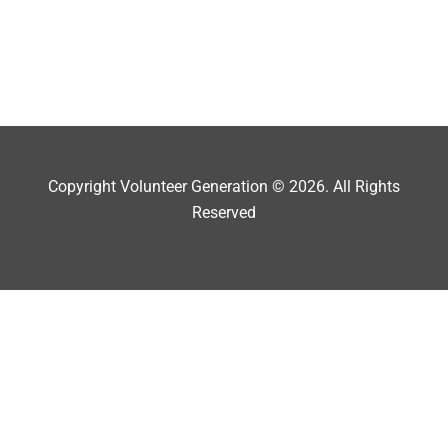
Copyright Volunteer Generation © 2026. All Rights
Reserved