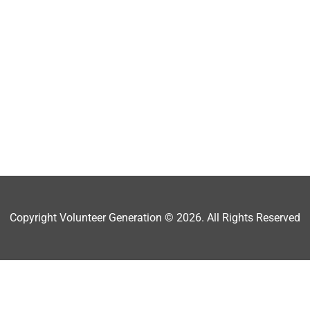
Copyright Volunteer Generation © 2026. All Rights Reserved