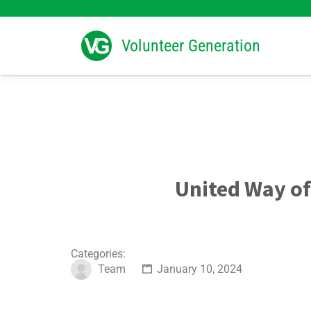
Search
for:
Volunteer Generation
United Way of
Categories:
Team
January 10, 2024