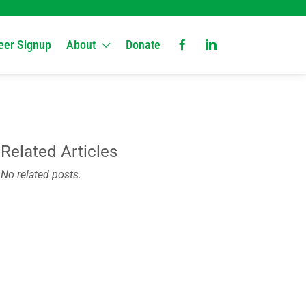
eer Signup
About
Donate
Related Articles
No related posts.