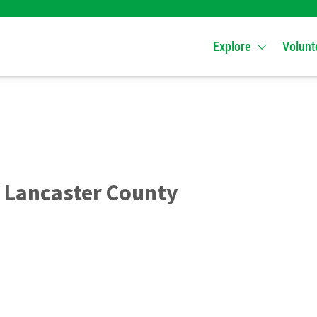
Explore
Volunt
 Lancaster County