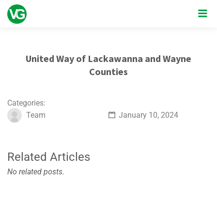
United Way of Lackawanna and Wayne
Counties
Categories:
Team
January 10, 2024
Related Articles
No related posts.