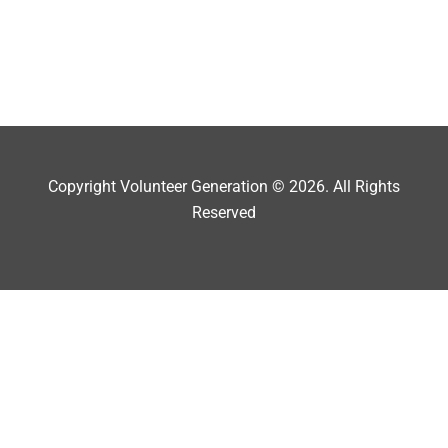
Copyright Volunteer Generation © 2026. All Rights
Reserved