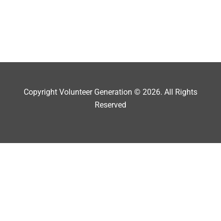
Copyright Volunteer Generation © 2026. All Rights
Reserved