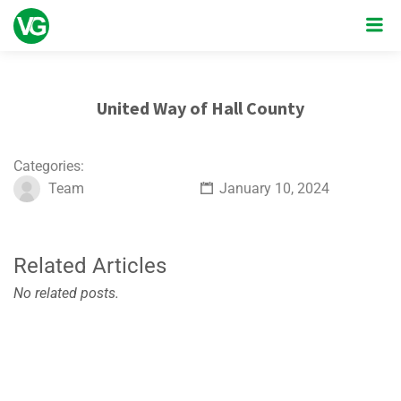
United Way of Hall County
Categories:
Team
January 10, 2024
Related Articles
No related posts.