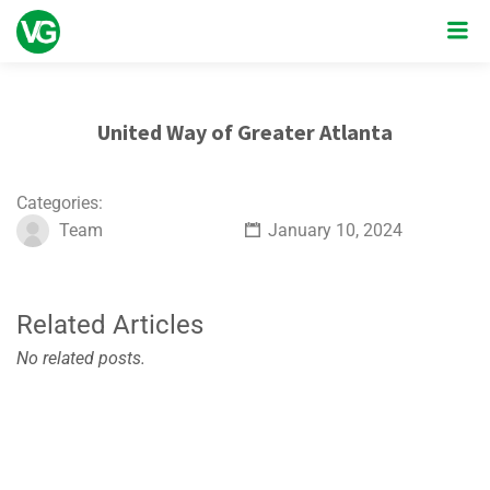
United Way of Greater Atlanta
Categories:
Team
January 10, 2024
Related Articles
No related posts.