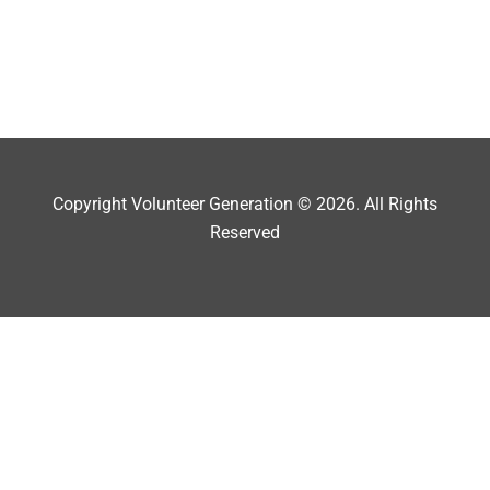
Copyright Volunteer Generation © 2026. All Rights
Reserved