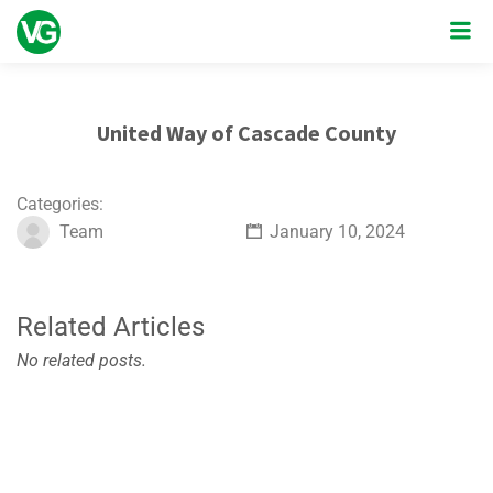
United Way of Cascade County
Categories:
Team
January 10, 2024
Related Articles
No related posts.