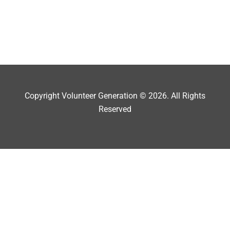
Copyright Volunteer Generation © 2026. All Rights
Reserved