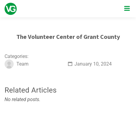
The Volunteer Center of Grant County
Categories:
Team
January 10, 2024
Related Articles
No related posts.