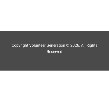
Copyright Volunteer Generation © 2026. All Rights
Reserved