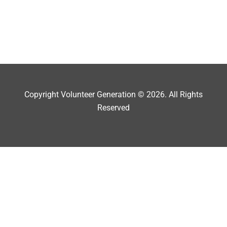
Copyright Volunteer Generation © 2026. All Rights
Reserved