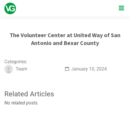
The Volunteer Center at United Way of San
Antonio and Bexar County
Categories:
Team
January 10, 2024
Related Articles
No related posts.