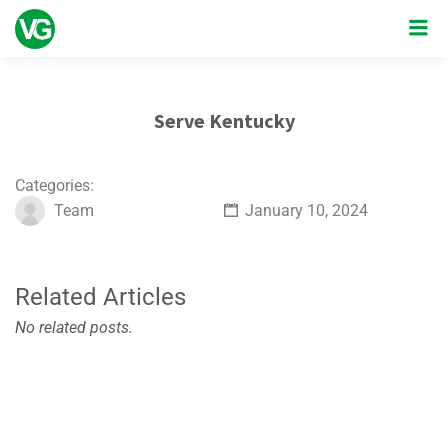
Serve Kentucky
Categories:
Team
January 10, 2024
Related Articles
No related posts.