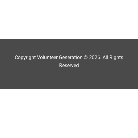
Copyright Volunteer Generation © 2026. All Rights
Reserved